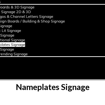
s
oards & 3D Signage
l Signage 2D & 3D
ogos & Channel Letters Signage
ign Boards / Building & Shop Signage
ignage
c Lit Signage
 Signage
tional Signage
lates Signage
 Signage
rending Signage
Nameplates Signage