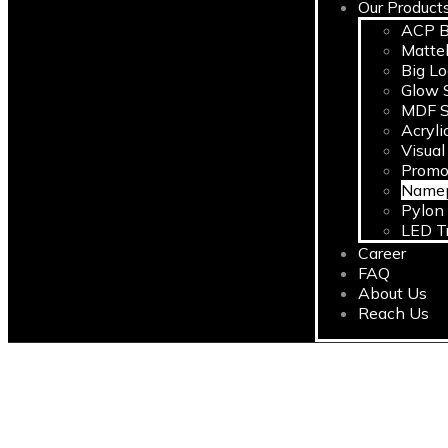
Our Product
ACP B
Matte
Big L
Glow S
MDF S
Acryli
Visual
Promo
Namep
Pylon
LED T
Career
FAQ
About Us
Reach Us