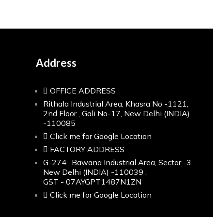
Address
OFFICE ADDRESS
Rithala Industrial Area, Khasra No -1121,
2nd Floor , Gali No-17, New Delhi (INDIA)
-110085
Click me for Google Location
FACTORY ADDRESS
G-274 , Bawana Industrial Area, Sector -3,
New Delhi (INDIA) -110039 ,
GST - 07AYGPT1487N1ZN
Click me for Google Location