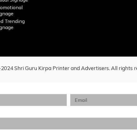
romotional
ignage
ed Trending
ignage
2024 Shri Guru Kirpa Printer and Advertisers. All rights r
Email
Customer Segment