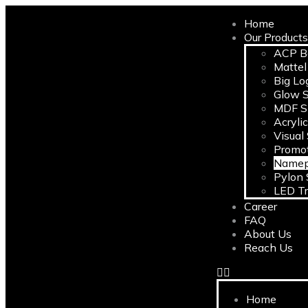
Home
Our Product
ACP B
Mattel
Big Lo
Glow S
MDF S
Acryli
Visual
Promot
Namep
Pylon 
LED Tr
Career
FAQ
About Us
Reach Us
Home