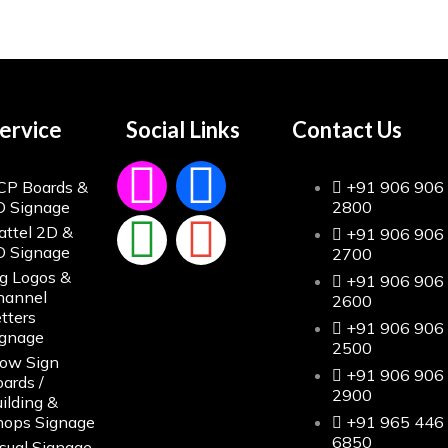
ervice
Social Links
Contact Us
CP Boards &
+91 906 906
D Signage
2800
attel 2D &
+91 906 906
D Signage
2700
g Logos &
+91 906 906
hannel
2600
tters
+91 906 906
ignage
2500
low Sign
+91 906 906
ards /
2900
ilding &
hops Signage
+91 965 446
6850
sual Signage