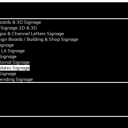
s
oards & 3D Signage
 Signage 2D & 3D
gos & Channel Letters Signage
ign Boards / Building & Shop Signage
ignage
c Lit Signage
 Signage
ional Signage
lates Signage
Signage
ending Signage