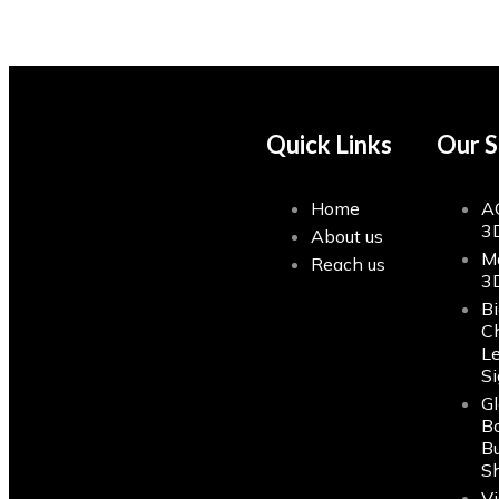
Quick Links
Our S
Home
A
3
About us
M
Reach us
3
Bi
C
Le
S
G
Bo
Bu
S
Vi