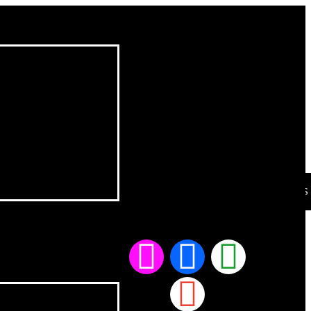
CONTACT US