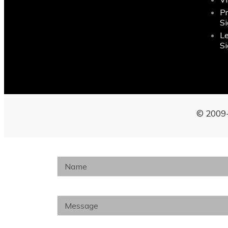
P
S
L
S
© 2009-
Name
Message
Phone Number