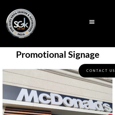
Promotional Signage
CONTACT U