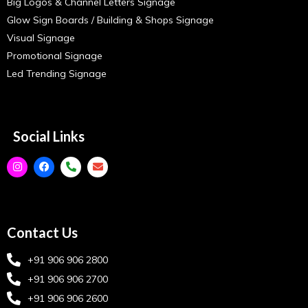
Big Logos & Channel Letters Signage
Glow Sign Boards / Building & Shops Signage
Visual Signage
Promotional Signage
Led Trending Signage
Social Links
Contact Us
+91 906 906 2800
+91 906 906 2700
+91 906 906 2600