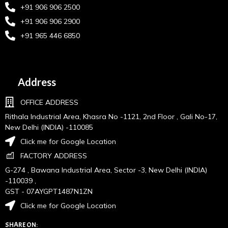
+91 906 906 2500
+91 906 906 2900
+91 965 446 6850
Address
OFFICE ADDRESS
Rithala Industrial Area, Khasra No -1121, 2nd Floor , Gali No-17,
New Delhi (INDIA) -110085
Click me for Google Location
FACTORY ADDRESS
G-274 , Bawana Industrial Area, Sector -3, New Delhi (INDIA)
-110039 ,
GST - 07AYGPT1487N1ZN
Click me for Google Location
SHARE ON: