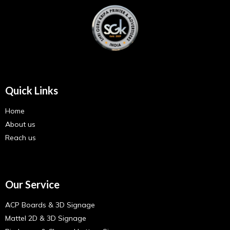
Quick Links
Home
About us
Reach us
Our Service
ACP Boards & 3D Signage
Mattel 2D & 3D Signage